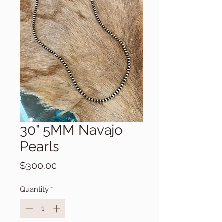
30" 5MM Navajo
Pearls
Price
$300.00
Quantity
*