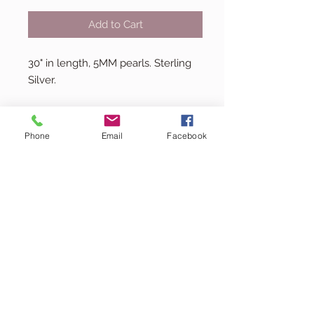
Add to Cart
30" in length, 5MM pearls. Sterling
Silver.
Phone
Email
Facebook
kacey@minejewelrycollection.co
m
(713) 516-6614
© 2024 by Mine.