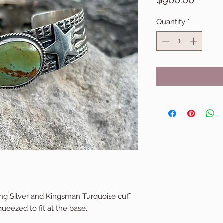
$900.00
Quantity
*
ng Silver and Kingsman Turquoise cuff
queezed to fit at the base.