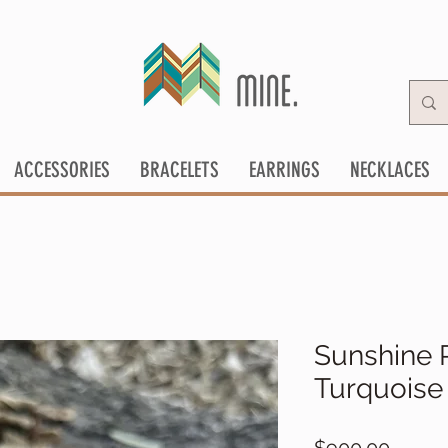
ACCESSORIES
BRACELETS
EARRINGS
NECKLACES
Sunshine 
Turquoise 
Price