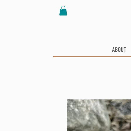
ABOUT