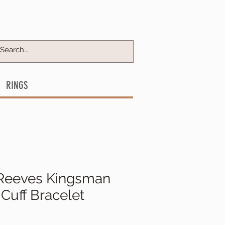
RINGS
Reeves Kingsman
Cuff Bracelet