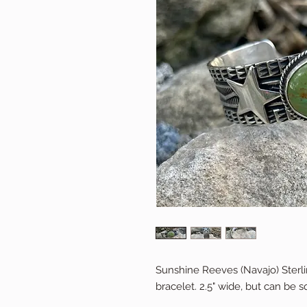
Sunshine Reeves (Navajo) Sterli
bracelet. 2.5" wide, but can be s