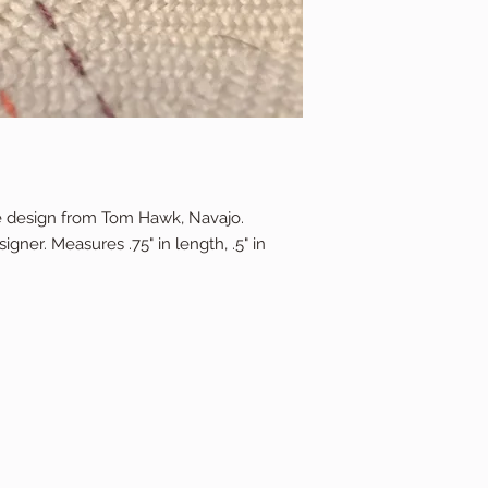
ure design from Tom Hawk, Navajo.
gner. Measures .75" in length, .5" in