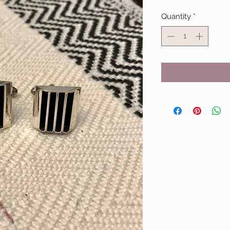
Quantity
*