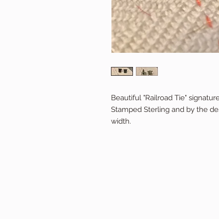
Beautiful "Railroad Tie" signat
Stamped Sterling and by the desi
width.