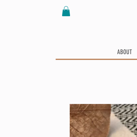
ABOUT