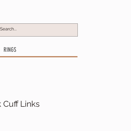
RINGS
Cuff Links