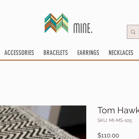
ACCESSORIES
BRACELETS
EARRINGS
NECKLACES
Tom Hawk 
SKU: MI-MS-105
Price
$110.00