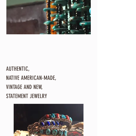
AUTHENTIC,
NATIVE AMERICAN-MADE,
VINTAGE AND NEW,
STATEMENT JEWELRY